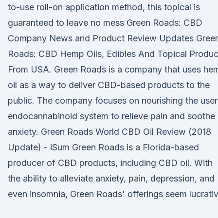
to-use roll-on application method, this topical is
guaranteed to leave no mess Green Roads: CBD
Company News and Product Review Updates Gree
Roads: CBD Hemp Oils, Edibles And Topical Produc
From USA. Green Roads is a company that uses he
oil as a way to deliver CBD-based products to the
public. The company focuses on nourishing the user
endocannabinoid system to relieve pain and soothe
anxiety. Green Roads World CBD Oil Review (2018
Update) - iSum Green Roads is a Florida-based
producer of CBD products, including CBD oil. With
the ability to alleviate anxiety, pain, depression, and
even insomnia, Green Roads' offerings seem lucrativ