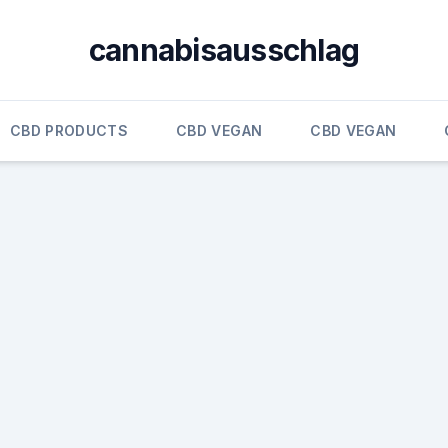
cannabisausschlag
CBD PRODUCTS
CBD VEGAN
CBD VEGAN