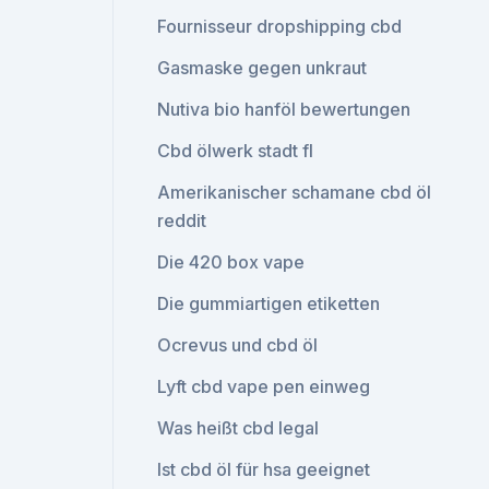
Fournisseur dropshipping cbd
Gasmaske gegen unkraut
Nutiva bio hanföl bewertungen
Cbd ölwerk stadt fl
Amerikanischer schamane cbd öl
reddit
Die 420 box vape
Die gummiartigen etiketten
Ocrevus und cbd öl
Lyft cbd vape pen einweg
Was heißt cbd legal
Ist cbd öl für hsa geeignet