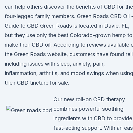
can help others discover the benefits of CBD for the
four-legged family members. Green Roads CBD Oil 
Guide to CBD Green Roads is located in Davie, FL,
but they use only the best Colorado-grown hemp to
make their CBD oil. According to reviews available 
the Green Roads website, customers have found reli
including issues with sleep, anxiety, pain,
inflammation, arthritis, and mood swings when usin
their CBD tincture for sale.
Our new roll-on CBD therapy
combines powerful soothing
ingredients with CBD to provide
fast-acting support. With an eas