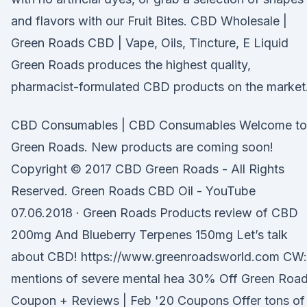
and flavors with our Fruit Bites. CBD Wholesale |
Green Roads CBD | Vape, Oils, Tincture, E Liquid
Green Roads produces the highest quality,
pharmacist-formulated CBD products on the market
CBD Consumables | CBD Consumables Welcome to
Green Roads. New products are coming soon!
Copyright © 2017 CBD Green Roads - All Rights
Reserved. Green Roads CBD Oil - YouTube
07.06.2018 · Green Roads Products review of CBD
200mg And Blueberry Terpenes 150mg Let’s talk
about CBD! https://www.greenroadsworld.com CW:
mentions of severe mental hea 30% Off Green Roa
Coupon + Reviews | Feb '20 Coupons Offer tons of