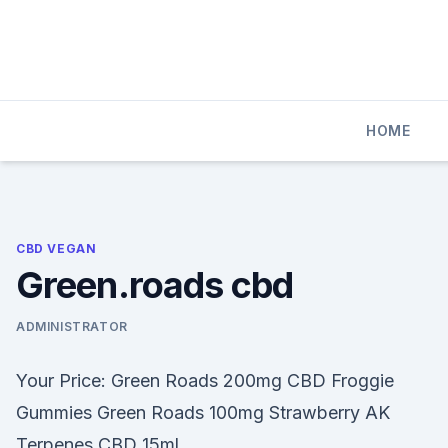
Skip
to
content
HOME
CBD VEGAN
Green.roads cbd
ADMINISTRATOR
Your Price: Green Roads 200mg CBD Froggie
Gummies Green Roads 100mg Strawberry AK
Terpenes CBD 15ml.