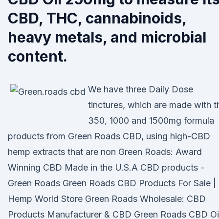
CBD, THC, cannabinoids,
heavy metals, and microbial
content.
We have three Daily Dose
tinctures, which are made with t
350, 1000 and 1500mg formula
products from Green Roads CBD, using high-CBD
hemp extracts that are non Green Roads: Award
Winning CBD Made in the U.S.A CBD products -
Green Roads Green Roads CBD Products For Sale |
Hemp World Store Green Roads Wholesale: CBD
Products Manufacturer & CBD Green Roads CBD Oi