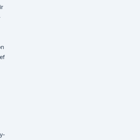
ir
-
on
ef
g
y-