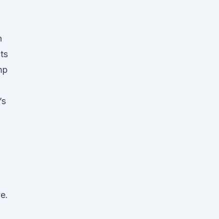
n
ts
mp
’s
e.