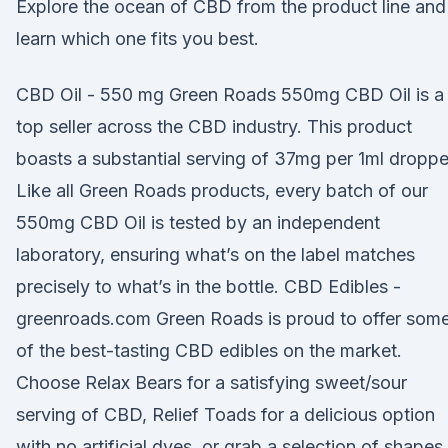
Explore the ocean of CBD from the product line and
learn which one fits you best.
CBD Oil - 550 mg Green Roads 550mg CBD Oil is a
top seller across the CBD industry. This product
boasts a substantial serving of 37mg per 1ml droppe
Like all Green Roads products, every batch of our
550mg CBD Oil is tested by an independent
laboratory, ensuring what’s on the label matches
precisely to what’s in the bottle. CBD Edibles -
greenroads.com Green Roads is proud to offer som
of the best-tasting CBD edibles on the market.
Choose Relax Bears for a satisfying sweet/sour
serving of CBD, Relief Toads for a delicious option
with no artificial dyes, or grab a selection of shapes