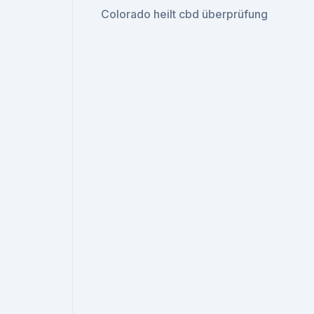
Colorado heilt cbd überprüfung