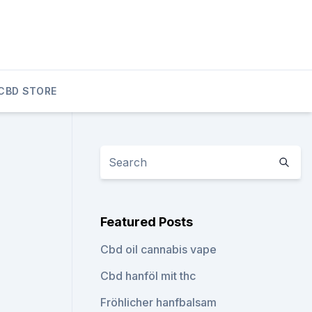
CBD STORE
Featured Posts
Cbd oil cannabis vape
Cbd hanföl mit thc
Fröhlicher hanfbalsam