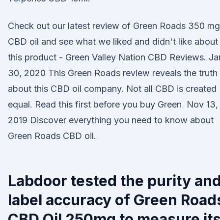
Check out our latest review of Green Roads 350 mg
CBD oil and see what we liked and didn't like about
this product - Green Valley Nation CBD Reviews. Ja
30, 2020 This Green Roads review reveals the truth
about this CBD oil company. Not all CBD is created
equal. Read this first before you buy Green Nov 13,
2019 Discover everything you need to know about
Green Roads CBD oil.
Labdoor tested the purity an
label accuracy of Green Road
CBD Oil 250mg to measure it