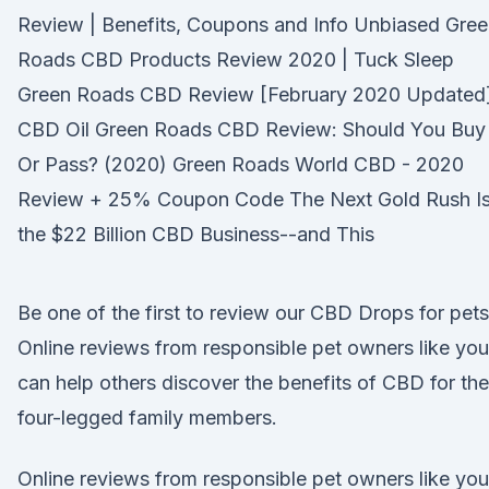
Review | Benefits, Coupons and Info Unbiased Gre
Roads CBD Products Review 2020 | Tuck Sleep
Green Roads CBD Review [February 2020 Updated]
CBD Oil Green Roads CBD Review: Should You Buy
Or Pass? (2020) Green Roads World CBD - 2020
Review + 25% Coupon Code The Next Gold Rush I
the $22 Billion CBD Business--and This
Be one of the first to review our CBD Drops for pets
Online reviews from responsible pet owners like you
can help others discover the benefits of CBD for the
four-legged family members.
Online reviews from responsible pet owners like you