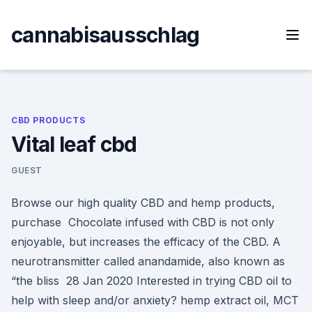
Skip
to
cannabisausschlag
content
CBD PRODUCTS
Vital leaf cbd
GUEST
Browse our high quality CBD and hemp products,
purchase Chocolate infused with CBD is not only
enjoyable, but increases the efficacy of the CBD. A
neurotransmitter called anandamide, also known as
“the bliss 28 Jan 2020 Interested in trying CBD oil to
help with sleep and/or anxiety? hemp extract oil, MCT