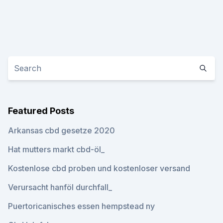
Featured Posts
Arkansas cbd gesetze 2020
Hat mutters markt cbd-öl_
Kostenlose cbd proben und kostenloser versand
Verursacht hanföl durchfall_
Puertoricanisches essen hempstead ny