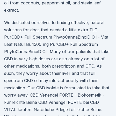
oil from coconuts, peppermint oil, and stevia leaf
extract.
We dedicated ourselves to finding effective, natural
solutions for dogs that needed a little extra TLC.
PurCBD+ Full Spectrum PhytoCannaBinoiD Oil - Vita
Leaf Naturals 1500 mg PurCBD+ Full Spectrum
PhytoCannaBinoiD Oil. Many of our patients that take
CBD in very high doses are also already on a lot of
other medications, both prescription and OTC. As
such, they worry about their liver and that full
spectrum CBD oil may interact poorly with their
medication. Our CBD isolate is formulated to take that
worry away. CBD Venengel FORTE - Biokosmetik -
Für leichte Beine CBD Venengel FORTE bei CBD
VITAL kaufen. Natürliche Pflege für leichte Beine.