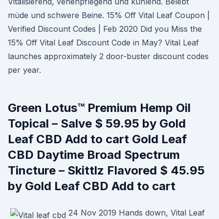
Vitalisierend, venenpflegend und kühlend. Belebt
müde und schwere Beine. 15% Off Vital Leaf Coupon |
Verified Discount Codes | Feb 2020 Did you Miss the
15% Off Vital Leaf Discount Code in May? Vital Leaf
launches approximately 2 door-buster discount codes
per year.
Green Lotus™ Premium Hemp Oil
Topical – Salve $ 59.95 by Gold
Leaf CBD Add to cart Gold Leaf
CBD Daytime Broad Spectrum
Tincture – Skittlz Flavored $ 45.95
by Gold Leaf CBD Add to cart
24 Nov 2019 Hands down, Vital Leaf