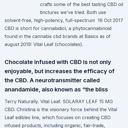
crafts some of the best tasting CBD oil
tinctures we've tried. Both use
solvent-free, high-potency, full-spectrum 16 Oct 2017
CBD is short for cannabidiol, a phytocannabinoid
found in the cannabis cbd brands at Basics as of
august 2019: Vital Leaf (chocolates).
Chocolate infused with CBD is not only
enjoyable, but increases the efficacy of
the CBD. A neurotransmitter called
anandamide, also known as “the bliss
Terry Naturally. Vital Leaf. SOLARAY LEAF 15 MG
CBD. Christina is the visionary force behind the Vital
Leaf edibles line, which focuses on creating CBD
infused products, including organic, fair-trade,