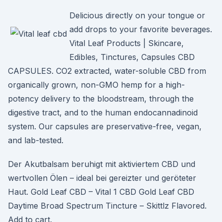
Delicious directly on your tongue or
add drops to your favorite beverages.
Vital Leaf Products | Skincare,
Edibles, Tinctures, Capsules CBD
CAPSULES. CO2 extracted, water-soluble CBD from
organically grown, non-GMO hemp for a high-
potency delivery to the bloodstream, through the
digestive tract, and to the human endocannadinoid
system. Our capsules are preservative-free, vegan,
and lab-tested.
Der Akutbalsam beruhigt mit aktiviertem CBD und
wertvollen Ölen – ideal bei gereizter und geröteter
Haut. Gold Leaf CBD – Vital 1 CBD Gold Leaf CBD
Daytime Broad Spectrum Tincture – Skittlz Flavored.
Add to cart.