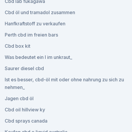
Cbd lab fukagawa
Cbd öl und tramadol zusammen
Hanfkraftstoff zu verkaufen
Perth cbd im freien bars
Cbd box kit
Was bedeutet ein l im unkraut_
Saurer diesel cbd
Ist es besser, cbd-öl mit oder ohne nahrung zu sich zu
nehmen_
Jagen cbd öl
Cbd oil hillview ky
Cbd sprays canada