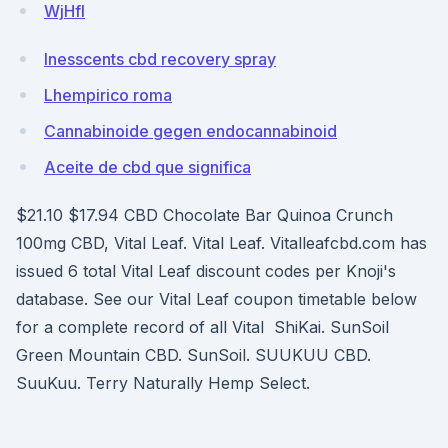
WjHfI
Inesscents cbd recovery spray
Lhempirico roma
Cannabinoide gegen endocannabinoid
Aceite de cbd que significa
$21.10 $17.94 CBD Chocolate Bar Quinoa Crunch
100mg CBD, Vital Leaf. Vital Leaf. Vitalleafcbd.com has
issued 6 total Vital Leaf discount codes per Knoji's
database. See our Vital Leaf coupon timetable below
for a complete record of all Vital ShiKai. SunSoil
Green Mountain CBD. SunSoil. SUUKUU CBD.
SuuKuu. Terry Naturally Hemp Select.