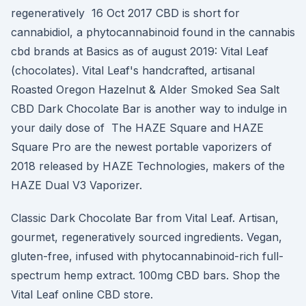
regeneratively 16 Oct 2017 CBD is short for
cannabidiol, a phytocannabinoid found in the cannabis
cbd brands at Basics as of august 2019: Vital Leaf
(chocolates). Vital Leaf's handcrafted, artisanal
Roasted Oregon Hazelnut & Alder Smoked Sea Salt
CBD Dark Chocolate Bar is another way to indulge in
your daily dose of The HAZE Square and HAZE
Square Pro are the newest portable vaporizers of
2018 released by HAZE Technologies, makers of the
HAZE Dual V3 Vaporizer.
Classic Dark Chocolate Bar from Vital Leaf. Artisan,
gourmet, regeneratively sourced ingredients. Vegan,
gluten-free, infused with phytocannabinoid-rich full-
spectrum hemp extract. 100mg CBD bars. Shop the
Vital Leaf online CBD store.