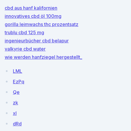
cbd aus hanf kalifornien
innovatives cbd öl 100mg
gorilla leimwachs thc prozentsatz
trublu cbd 125 mg
ingenieurbücher cbd belapur
valkyrie cbd water
wie werden hanfziegel hergestellt_
LML
EzPq
Qe
zk
xl
dRd