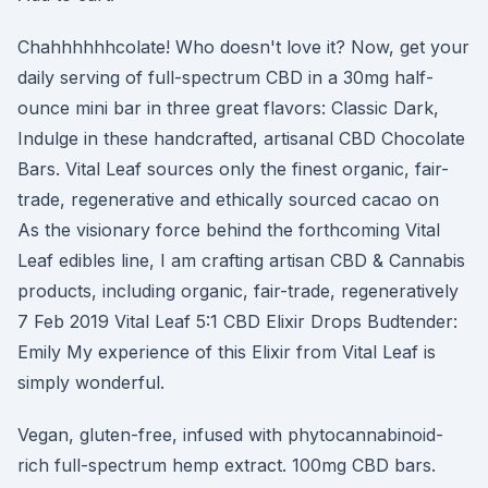
Chahhhhhhcolate! Who doesn't love it? Now, get your
daily serving of full-spectrum CBD in a 30mg half-
ounce mini bar in three great flavors: Classic Dark,
Indulge in these handcrafted, artisanal CBD Chocolate
Bars. Vital Leaf sources only the finest organic, fair-
trade, regenerative and ethically sourced cacao on
As the visionary force behind the forthcoming Vital
Leaf edibles line, I am crafting artisan CBD & Cannabis
products, including organic, fair-trade, regeneratively
7 Feb 2019 Vital Leaf 5:1 CBD Elixir Drops Budtender:
Emily My experience of this Elixir from Vital Leaf is
simply wonderful.
Vegan, gluten-free, infused with phytocannabinoid-
rich full-spectrum hemp extract. 100mg CBD bars.