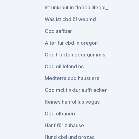
Ist unkraut in florida illegal_
Was ist cbd öl webmd
Cbd saftbar
Alter für cbd in oregon
Cbd tropfen oder gummis
Cbd oil leland nc
Medterra cbd haustiere
Cbd mct tinktur auffrischen
Reines hanföl las vegas
Cbd ölbauern
Hanf für zuhause
Hund cbd und prozac