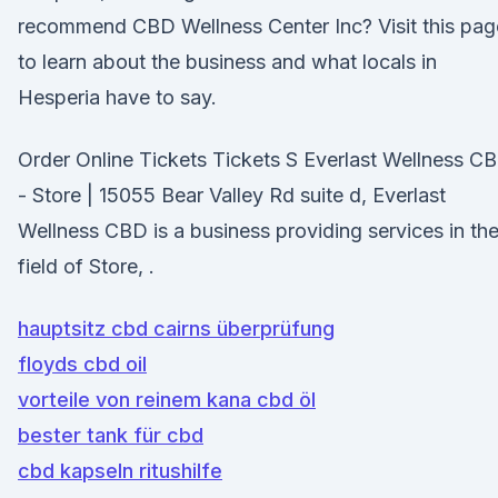
recommend CBD Wellness Center Inc? Visit this pag
to learn about the business and what locals in
Hesperia have to say.
Order Online Tickets Tickets S Everlast Wellness C
- Store | 15055 Bear Valley Rd suite d, Everlast
Wellness CBD is a business providing services in th
field of Store, .
hauptsitz cbd cairns überprüfung
floyds cbd oil
vorteile von reinem kana cbd öl
bester tank für cbd
cbd kapseln ritushilfe