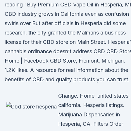
reading "Buy Premium CBD Vape Oil in Hesperia, M
CBD industry grows in California even as confusion
swirls over But after officials in Hesperia did some
research, the city granted the Malmans a business
license for their CBD store on Main Street. Hesperia’
cannabis ordinance doesn’t address CBD CBD Store
Home | Facebook CBD Store, Fremont, Michigan.
1.2K likes. A resource for real information about the
benefits of CBD and quality products you can trust.
Change. Home. united states.
california. Hesperia listings.
Marijuana Dispensaries in
Hesperia, CA. Filters Order