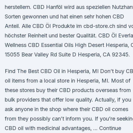
herstellern. CBD Hanföl wird aus speziellen Nutzhan
Sorten gewonnen und hat einen sehr hohen CBD
Anteil. Alle CBD Öl Produkte im cbd-store.ch sind v
höchster Reinheit und bester Qualität. CBD Öl Everla
Wellness CBD Essential Oils High Desert Hesperia,
15055 Bear Valley Rd Suite D Hesperia, CA 92345.
Find The Best CBD Oil in Hesperia, MI Don’t buy C
oil items from a local store in Hesperia, MI. Most of
these stores buy their CBD products overseas from
bulk providers that offer low quality. Actually, if you
ask anyone in the shop where their CBD oil comes
from they possibly can’t inform you. If you’re seeki
CBD oil with medicinal advantages, … Continue