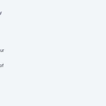
y
h
our
of