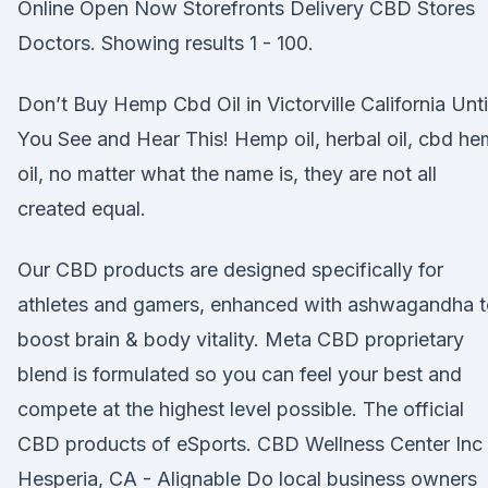
Online Open Now Storefronts Delivery CBD Stores
Doctors. Showing results 1 - 100.
Don’t Buy Hemp Cbd Oil in Victorville California Unti
You See and Hear This! Hemp oil, herbal oil, cbd h
oil, no matter what the name is, they are not all
created equal.
Our CBD products are designed specifically for
athletes and gamers, enhanced with ashwagandha t
boost brain & body vitality. Meta CBD proprietary
blend is formulated so you can feel your best and
compete at the highest level possible. The official
CBD products of eSports. CBD Wellness Center Inc 
Hesperia, CA - Alignable Do local business owners