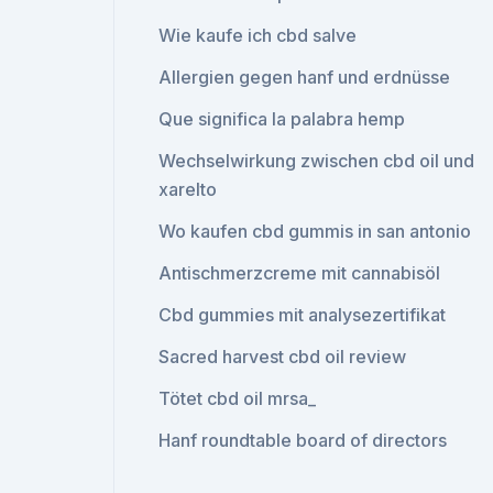
Wie kaufe ich cbd salve
Allergien gegen hanf und erdnüsse
Que significa la palabra hemp
Wechselwirkung zwischen cbd oil und
xarelto
Wo kaufen cbd gummis in san antonio
Antischmerzcreme mit cannabisöl
Cbd gummies mit analysezertifikat
Sacred harvest cbd oil review
Tötet cbd oil mrsa_
Hanf roundtable board of directors