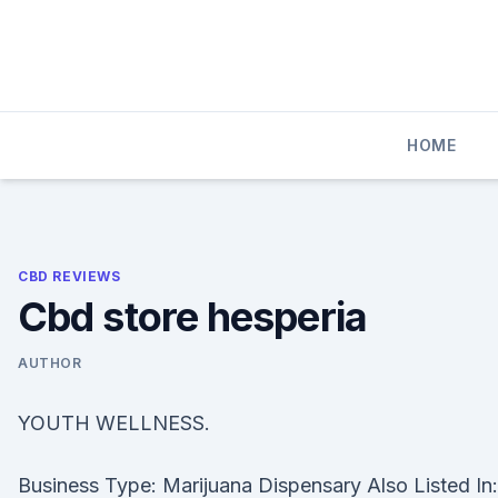
Skip
to
content
HOME
CBD REVIEWS
Cbd store hesperia
AUTHOR
YOUTH WELLNESS.
Business Type: Marijuana Dispensary Also Listed In: