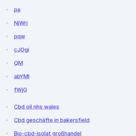
pa
NjWrj
pqw
cJOgi
QM
abYMl
fWjG
Cbd oil nhs wales
Cbd geschäfte in bakersfield
Bio-cbd-isolat großhandel