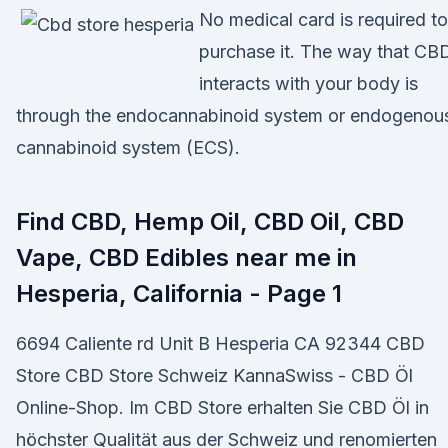
No medical card is required to
purchase it. The way that CB
interacts with your body is
through the endocannabinoid system or endogenou
cannabinoid system (ECS).
Find CBD, Hemp Oil, CBD Oil, CBD
Vape, CBD Edibles near me in
Hesperia, California - Page 1
6694 Caliente rd Unit B Hesperia CA 92344 CBD
Store CBD Store Schweiz KannaSwiss - CBD Öl
Online-Shop. Im CBD Store erhalten Sie CBD Öl in
höchster Qualität aus der Schweiz und renomierten