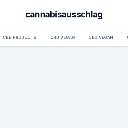
cannabisausschlag
CBD PRODUCTS
CBD VEGAN
CBD VEGAN