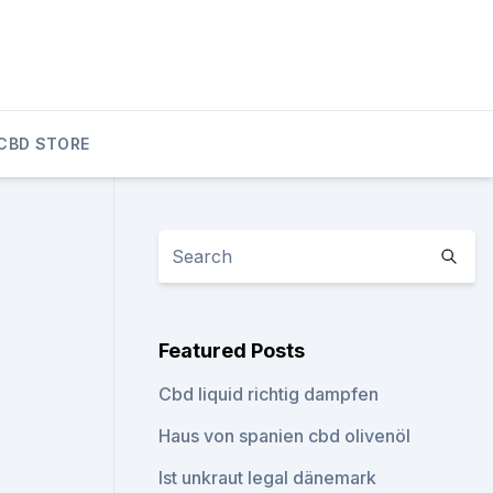
CBD STORE
Featured Posts
Cbd liquid richtig dampfen
Haus von spanien cbd olivenöl
Ist unkraut legal dänemark