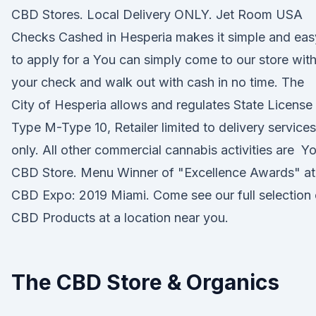
CBD Stores. Local Delivery ONLY. Jet Room USA
Checks Cashed in Hesperia makes it simple and eas
to apply for a You can simply come to our store wit
your check and walk out with cash in no time. The
City of Hesperia allows and regulates State License
Type M-Type 10, Retailer limited to delivery services
only. All other commercial cannabis activities are Y
CBD Store. Menu Winner of "Excellence Awards" at
CBD Expo: 2019 Miami. Come see our full selection 
CBD Products at a location near you.
The CBD Store & Organics